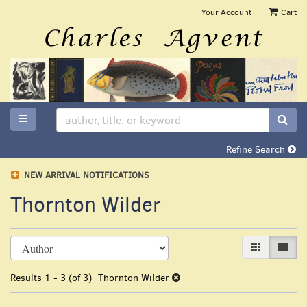
Skip
Your Account
|
Cart
to
main
content
TOGGLE MAIN NAVIGATION
SUB
Refine Search
NEW ARRIVAL NOTIFICATIONS
Thornton Wilder
Refine
Skip
GALLERY VI
LIST 
search
to
search
results
Results
1 - 3 (of 3)
Thornton Wilder
results