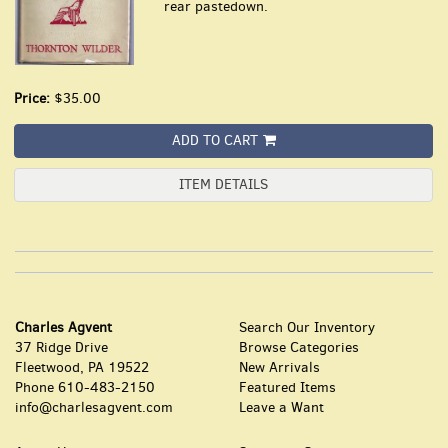
rear pastedown.
Price:
$35.00
ADD TO CART
ITEM DETAILS
Charles Agvent
Search Our Inventory
37 Ridge Drive
Browse Categories
Fleetwood, PA 19522
New Arrivals
Phone
610-483-2150
Featured Items
info@charlesagvent.com
Leave a Want