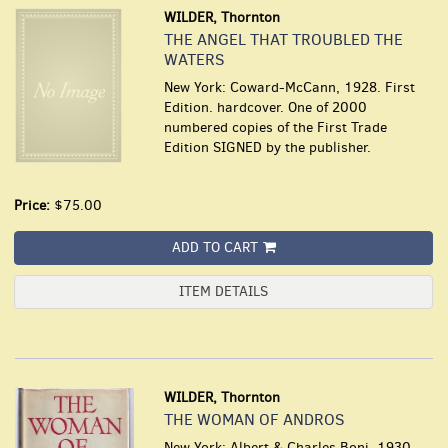
WILDER, Thornton
THE ANGEL THAT TROUBLED THE
WATERS
New York: Coward-McCann, 1928. First
Edition. hardcover. One of 2000
numbered copies of the First Trade
Edition SIGNED by the publisher.
Price:
$75.00
ADD TO CART
ITEM DETAILS
WILDER, Thornton
THE WOMAN OF ANDROS
New York: Albert & Charles Boni, 1930.