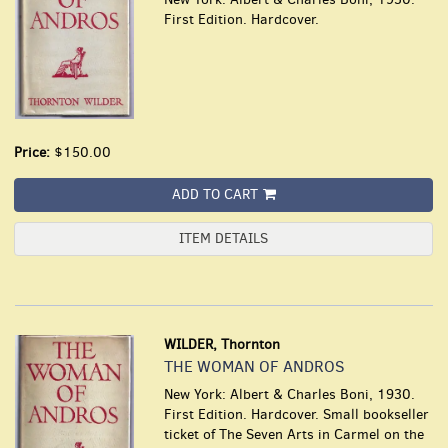
First Edition. Hardcover.
Price:
$150.00
ADD TO CART
ITEM DETAILS
WILDER, Thornton
THE WOMAN OF ANDROS
New York: Albert & Charles Boni, 1930.
First Edition. Hardcover. Small bookseller
ticket of The Seven Arts in Carmel on the