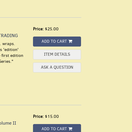
Price:
$25.00
TRADING
ADD TO CART
. wraps.
 'edition'
ITEM DETAILS
first edition
Series."
ASK A QUESTION
Price:
$15.00
lume II
ADD TO CART