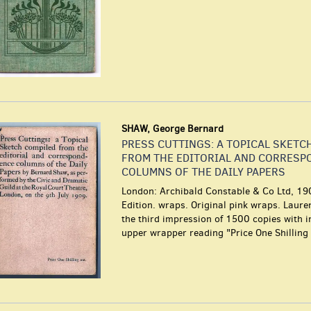
SHAW, George Bernard
PRESS CUTTINGS: A TOPICAL SKETC
FROM THE EDITORIAL AND CORRESP
COLUMNS OF THE DAILY PAPERS
London: Archibald Constable & Co Ltd, 190
Edition. wraps. Original pink wraps. Laur
the third impression of 1500 copies with 
upper wrapper reading "Price One Shilling 