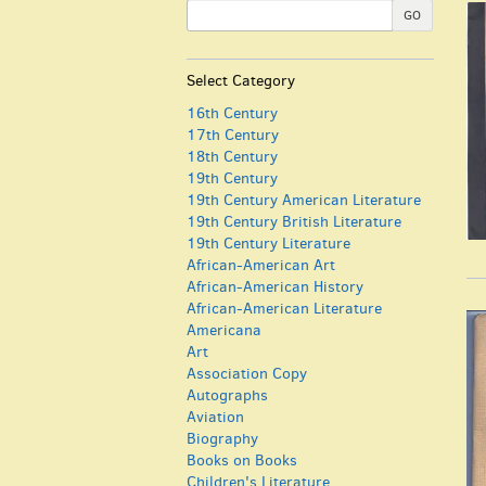
GO
Select Category
16th Century
17th Century
18th Century
19th Century
19th Century American Literature
19th Century British Literature
19th Century Literature
African-American Art
African-American History
African-American Literature
Americana
Art
Association Copy
Autographs
Aviation
Biography
Books on Books
Children's Literature