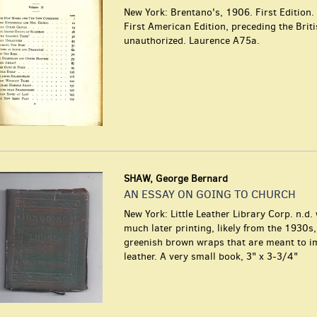
New York: Brentano's, 1906. First Edition.
First American Edition, preceding the Brit
unauthorized. Laurence A75a.
SHAW, George Bernard
AN ESSAY ON GOING TO CHURCH
New York: Little Leather Library Corp. n.d.
much later printing, likely from the 1930s
greenish brown wraps that are meant to i
leather. A very small book, 3" x 3-3/4"