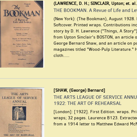
(LAWRENCE, D. H.; SINCLAIR, Upton; et. al.
THE BOOKMAN. A Revue of Life and Le
(New York): (The Bookman), August 1928. F
Softcover. Printed wraps. Contributions in
story by D. H. Lawrence ("Things, A Story"
from Upton Sinclair's BOSTON, an article o
George Bernard Shaw, and an article on p
magazines titled "Wood-Pulp Literature." 
cloth.....
[SHAW, (George) Bernard]
THE ARTS LEAGUE OF SERVICE ANNU
1922: THE ART OF REHEARSAL
[London]: [1922]. First Edition. wraps. Pr
wraps; 32 pages. Laurence B123. Extract
from a 1914 letter to Matthew Edward McN