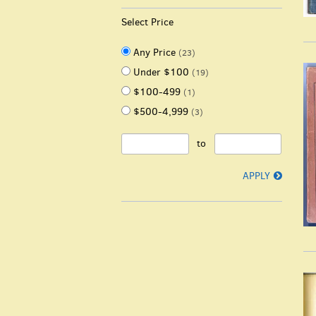
Select Price
Any Price
(23)
Under $100
(19)
$100-499
(1)
$500-4,999
(3)
to
APPLY