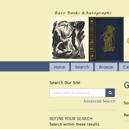
Skip
to
main
content
Home
Search
Browse
Ca
G
Search Our Site
Skip
to
SUBMIT S
next
R
S
Advanced Search
section
So
s
t
s
r
Re
r
REFINE YOUR SEARCH
Search within these results: