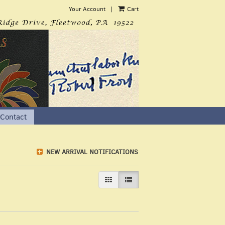
Your Account
|
Cart
Contact
NEW ARRIVAL NOTIFICATIONS
GALLERY VIEW
LIST VIEW SELECTED