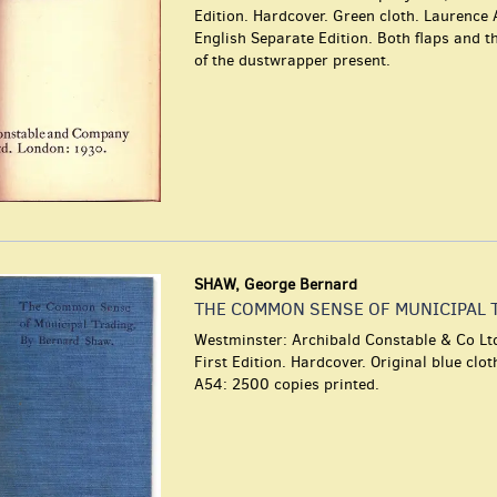
Edition. Hardcover. Green cloth. Laurence 
English Separate Edition. Both flaps and t
of the dustwrapper present.
SHAW, George Bernard
THE COMMON SENSE OF MUNICIPAL 
Westminster: Archibald Constable & Co Lt
First Edition. Hardcover. Original blue clo
A54: 2500 copies printed.