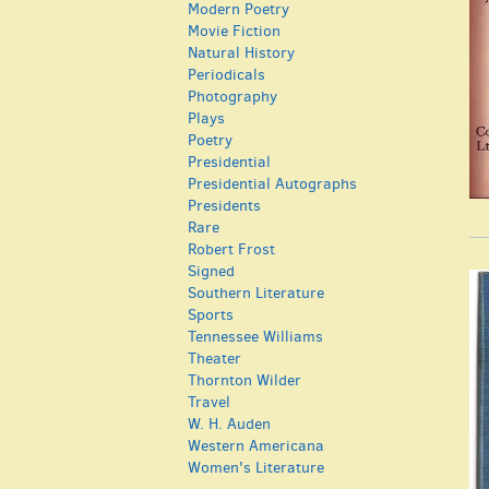
Modern Poetry
Movie Fiction
Natural History
Periodicals
Photography
Plays
Poetry
Presidential
Presidential Autographs
Presidents
Rare
Robert Frost
Signed
Southern Literature
Sports
Tennessee Williams
Theater
Thornton Wilder
Travel
W. H. Auden
Western Americana
Women's Literature