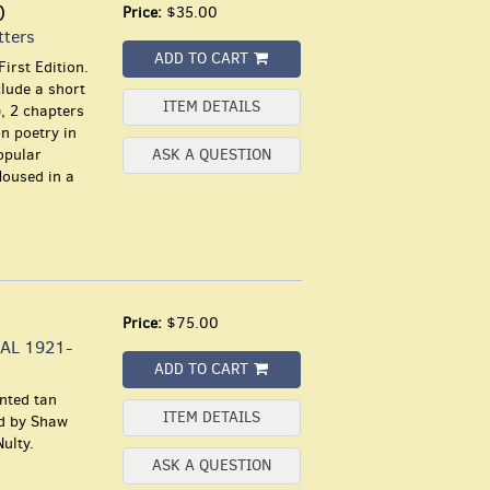
)
Price:
$35.00
tters
ADD TO CART
irst Edition.
clude a short
ITEM DETAILS
), 2 chapters
n poetry in
opular
ASK A QUESTION
Housed in a
Price:
$75.00
AL 1921-
ADD TO CART
inted tan
ITEM DETAILS
ed by Shaw
ulty.
ASK A QUESTION