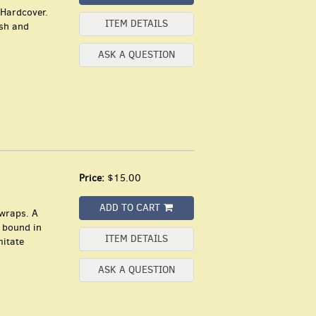
 Hardcover.
ITEM DETAILS
ish and
ASK A QUESTION
Price:
$15.00
ADD TO CART
 wraps. A
, bound in
ITEM DETAILS
mitate
ASK A QUESTION