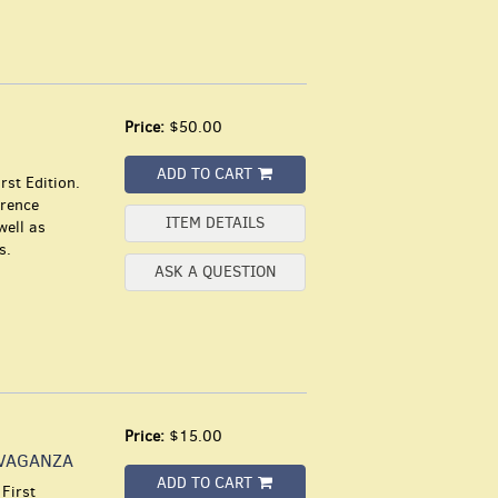
Price:
$50.00
ADD TO CART
rst Edition.
urence
ITEM DETAILS
well as
s.
ASK A QUESTION
Price:
$15.00
AVAGANZA
ADD TO CART
First