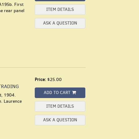
A195b. First
ITEM DETAILS
he rear panel
ASK A QUESTION
Price:
$25.00
TRADING
ADD TO CART
d, 1904.
th. Laurence
ITEM DETAILS
ASK A QUESTION