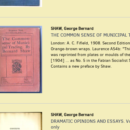
SHAW, George Bernard
THE COMMON SENSE OF MUNICIPAL 
London: A. C. Fifield, 1908. Second Edition
Orange-brown wraps. Laurence A54b: "This
was reprinted from plates or moulds of the 
[1904] ... as No. 5 in the Fabian Socialist 
Contains a new preface by Shaw.
SHAW, George Bernard
DRAMATIC OPINIONS AND ESSAYS. Vo
only