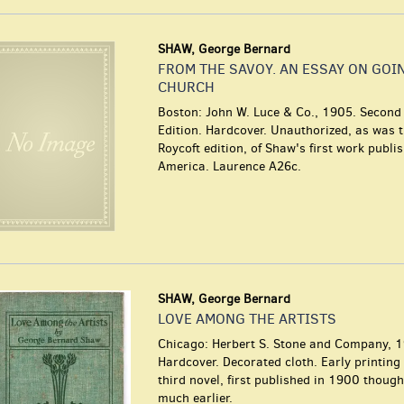
SHAW, George Bernard
FROM THE SAVOY. AN ESSAY ON GOI
CHURCH
Boston: John W. Luce & Co., 1905. Secon
Edition. Hardcover. Unauthorized, as was 
Roycoft edition, of Shaw's first work publi
America. Laurence A26c.
SHAW, George Bernard
LOVE AMONG THE ARTISTS
Chicago: Herbert S. Stone and Company, 
Hardcover. Decorated cloth. Early printing
third novel, first published in 1900 though
much earlier.