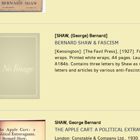
[SHAW, (George) Bernard]
BERNARD SHAW & FASCISM
[Kensington]: [The Favil Press], [1927]. Fi
wraps. Printed white wraps; 44 pages. La
A184b. Contains three letters by Shaw as 
letters and articles by various anti-Fascist
SHAW, George Bernard
THE APPLE CART: A POLITICAL EXTR
London: Constable & Company Ltd., 1930. 