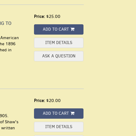
Price:
$25.00
NG TO
ADD TO CART
d American
ITEM DETAILS
the 1896
shed in
ASK A QUESTION
Price:
$20.00
ADD TO CART
1905.
 of Shaw's
ITEM DETAILS
 written