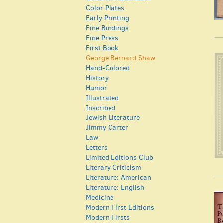
Color Plates
Early Printing
Fine Bindings
Fine Press
First Book
George Bernard Shaw
Hand-Colored
History
Humor
Illustrated
Inscribed
Jewish Literature
Jimmy Carter
Law
Letters
Limited Editions Club
Literary Criticism
Literature: American
Literature: English
Medicine
Modern First Editions
Modern Firsts