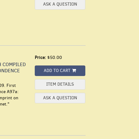
ASK A QUESTION
Price:
$50.00
H COMPILED
ONDENCE
ADD TO CART
ITEM DETAILS
9. First
ence A97a:
imprint on
ASK A QUESTION
net."