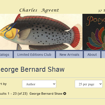
talogs
Limited Editions Club
New Arrivals
About
eorge Bernard Shaw
EARCH
efine
kip
rt by
earch
o
earch
esults
sults
1 - 23 (of 23)
George Bernard Shaw
esults