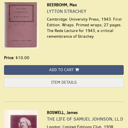
BEERBOHM, Max
LYTTON STRACHEY
Cambridge: University Press, 1943. First
Edition. Wraps. Printed wraps; 27 pages.
The Rede Lecture for 1943, a critical
remembrance of Strachey.
Price:
$10.00
ADD TO CART
ITEM DETAILS
BOSWELL, James
THE LIFE OF SAMUEL JOHNSON, LL.D
London: Limited Editions Club, 1938.