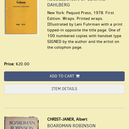
DAHLBERG
New York: Pequod Press, 1978. First
Edition. Wraps. Printed wraps.
IIllustrated by Leni Fuhrman with a print
tipped-in opposite the title page. One of
100 numbered copies with handset type
SIGNED by the author and the artist on
the colophon page.
Price:
$20.00
ADD TO CART
ITEM DETAILS
CHRIST-JANER, Albert
BOARDMAN ROBINSON