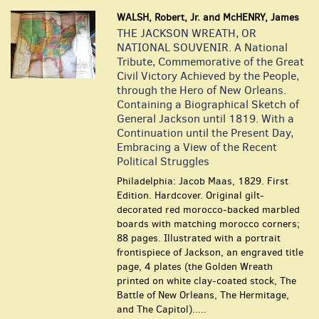
WALSH, Robert, Jr. and McHENRY, James
THE JACKSON WREATH, OR
NATIONAL SOUVENIR. A National
Tribute, Commemorative of the Great
Civil Victory Achieved by the People,
through the Hero of New Orleans.
Containing a Biographical Sketch of
General Jackson until 1819. With a
Continuation until the Present Day,
Embracing a View of the Recent
Political Struggles
Philadelphia: Jacob Maas, 1829. First
Edition. Hardcover. Original gilt-
decorated red morocco-backed marbled
boards with matching morocco corners;
88 pages. Illustrated with a portrait
frontispiece of Jackson, an engraved title
page, 4 plates (the Golden Wreath
printed on white clay-coated stock, The
Battle of New Orleans, The Hermitage,
and The Capitol).....