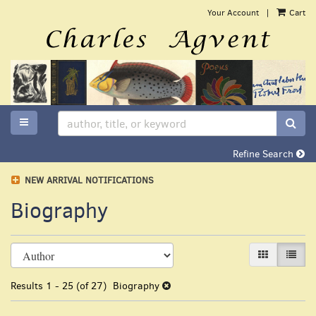
Skip
Your Account
|
Cart
to
main
content
TOGGLE MAIN NAVIGATION
SUB
Refine Search
NEW ARRIVAL NOTIFICATIONS
Biography
Refine
Skip
GALLERY VI
LIST 
search
to
search
results
Results
1 - 25 (of 27)
Biography
results