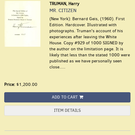
TRUMAN, Harry
MR. CITIZEN
(New York): Bernard Geis, (1960). First
Edition. Hardcover. Illustrated with
photographs. Truman's account of his
experiences after leaving the White
House. Copy #929 of 1000 SIGNED by
the author on the limitation page. It is
likely that less than the stated 1000 were
published as we have personally seen
close.....
Price:
$1,200.00
ADD TO CART
ITEM DETAILS