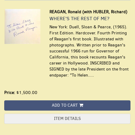
REAGAN, Ronald (with HUBLER, Richard)
WHERE'S THE REST OF ME?
New York: Duell, Sloan & Pearce, (1965).
First Edition. Hardcover. Fourth Printing
of Reagan's first book. Illustrated with
photographs. Written prior to Reagan's
successful 1966 run for Governor of
California, this book recounts Reagan's
career in Hollywood. INSCRIBED and
SIGNED by the late President on the front
endpaper: "To Helen.....
Price:
$1,500.00
ADD TO CART
ITEM DETAILS