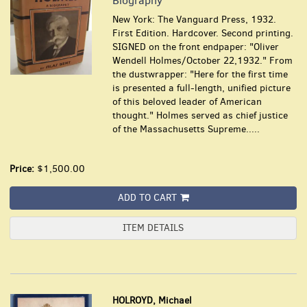
Biography
New York: The Vanguard Press, 1932.
First Edition. Hardcover. Second printing.
SIGNED on the front endpaper: "Oliver
Wendell Holmes/October 22,1932." From
the dustwrapper: "Here for the first time
is presented a full-length, unified picture
of this beloved leader of American
thought."
Holmes served as chief justice
of the Massachusetts Supreme.....
Price:
$1,500.00
ADD TO CART
ITEM DETAILS
HOLROYD, Michael