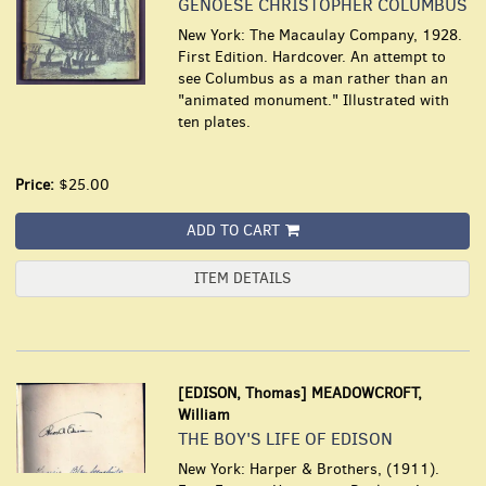
GENOESE CHRISTOPHER COLUMBUS
New York: The Macaulay Company, 1928.
First Edition. Hardcover. An attempt to
see Columbus as a man rather than an
"animated monument." Illustrated with
ten plates.
Price:
$25.00
ADD TO CART
ITEM DETAILS
[EDISON, Thomas] MEADOWCROFT,
William
THE BOY'S LIFE OF EDISON
New York: Harper & Brothers, (1911).