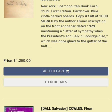
New York: Cosmopolitan Book Corp.
1929. First Edition. Hardcover. Blue
cloth-backed boards. Copy #148 of 1000
SIGNED by the author. Owner inscription
on the front endpaper dated 1929
mentioning a "letter of sympathy when
the President's son Calvin Coolidge died,"
which was once glued to the gutter of the
half.....
Price:
$1,250.00
ADD TO CART
ITEM DETAILS
[DALI, Salvador] COWLES, Fleur