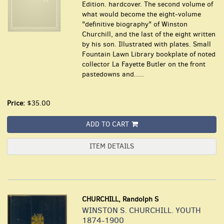
Edition. hardcover. The second volume of
what would become the eight-volume
"definitive biography" of Winston
Churchill, and the last of the eight written
by his son. Illustrated with plates. Small
Fountain Lawn Library bookplate of noted
collector La Fayette Butler on the front
pastedowns and.....
Price:
$35.00
ADD TO CART
ITEM DETAILS
CHURCHILL, Randolph S
WINSTON S. CHURCHILL. YOUTH
1874-1900