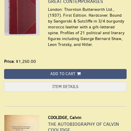
GREAT CONTEMPORARIES
London: Thornton Butterworth Ltd.,
(1937). First Edition. Hardcover. Bound
by Sangorski & Sutcliffe in 3/4 burgundy
morocco leather with a gilt-lettered
spine. Profiles of 21 political and literary
figures including George Bernard Shaw,
Leon Trotsky, and Hitler.
Price:
$1,250.00
ADD TO CART
ITEM DETAILS
COOLIDGE, Calvin
THE AUTOBIOGRAPHY OF CALVIN
COOLIDGE