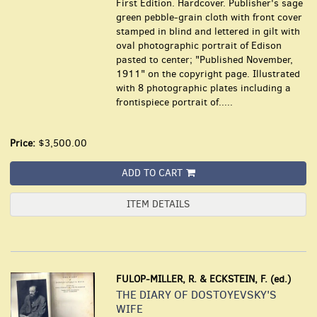
First Edition. Hardcover. Publisher's sage
green pebble-grain cloth with front cover
stamped in blind and lettered in gilt with
oval photographic portrait of Edison
pasted to center; "Published November,
1911" on the copyright page. Illustrated
with 8 photographic plates including a
frontispiece portrait of.....
Price:
$3,500.00
ADD TO CART
ITEM DETAILS
FULOP-MILLER, R. & ECKSTEIN, F. (ed.)
THE DIARY OF DOSTOYEVSKY'S
WIFE