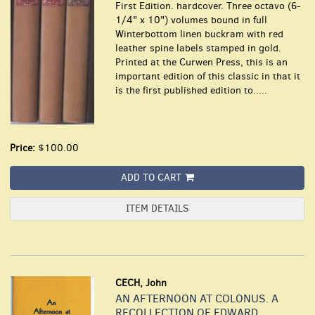
First Edition. hardcover. Three octavo (6-
1/4" x 10") volumes bound in full
Winterbottom linen buckram with red
leather spine labels stamped in gold.
Printed at the Curwen Press, this is an
important edition of this classic in that it
is the first published edition to.....
Price:
$100.00
ADD TO CART
ITEM DETAILS
CECH, John
AN AFTERNOON AT COLONUS. A
RECOLLECTION OF EDWARD