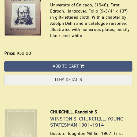
University of Chicago, (1946). First
Edition. Hardcover. Folio (9-3/4" x 13")
in gilt-lettered cloth. With a chapter by
Adolph Dehn and a catalogue raisonee.
Illustrated with numerous plates, mostly
black-and-white.
Price:
$50.00
ADD TO CART
ITEM DETAILS
CHURCHILL, Randolph S
WINSTON S. CHURCHILL. YOUNG
STATESMAN 1901-1914
Boston: Houghton Mifflin, 1967. First