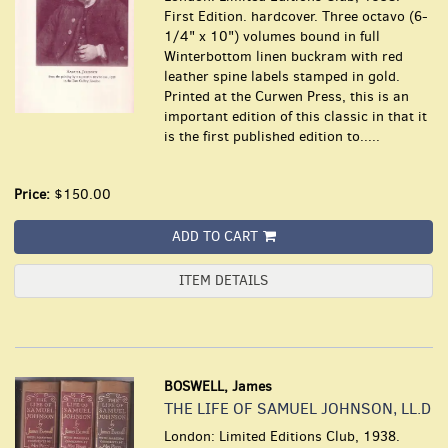
First Edition. hardcover. Three octavo (6-
1/4" x 10") volumes bound in full
Winterbottom linen buckram with red
leather spine labels stamped in gold.
Printed at the Curwen Press, this is an
important edition of this classic in that it
is the first published edition to.....
Price:
$150.00
ADD TO CART
ITEM DETAILS
BOSWELL, James
THE LIFE OF SAMUEL JOHNSON, LL.D
London: Limited Editions Club, 1938.