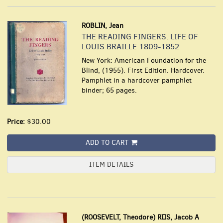
ROBLIN, Jean
THE READING FINGERS. LIFE OF
LOUIS BRAILLE 1809-1852
New York: American Foundation for the
Blind, (1955). First Edition. Hardcover.
Pamphlet in a hardcover pamphlet
binder; 65 pages.
Price:
$30.00
ADD TO CART
ITEM DETAILS
(ROOSEVELT, Theodore) RIIS, Jacob A