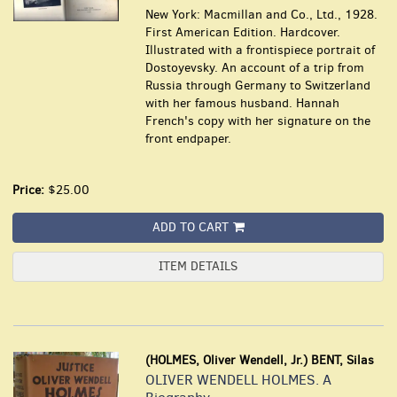
New York: Macmillan and Co., Ltd., 1928.
First American Edition. Hardcover.
Illustrated with a frontispiece portrait of
Dostoyevsky. An account of a trip from
Russia through Germany to Switzerland
with her famous husband. Hannah
French's copy with her signature on the
front endpaper.
Price:
$25.00
ADD TO CART
ITEM DETAILS
(HOLMES, Oliver Wendell, Jr.) BENT, Silas
OLIVER WENDELL HOLMES. A