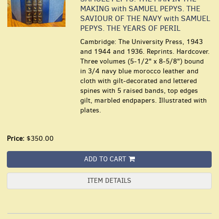
MAKING with SAMUEL PEPYS. THE
SAVIOUR OF THE NAVY with SAMUEL
PEPYS. THE YEARS OF PERIL
Cambridge: The University Press, 1943
and 1944 and 1936. Reprints. Hardcover.
Three volumes (5-1/2" x 8-5/8") bound
in 3/4 navy blue morocco leather and
cloth with gilt-decorated and lettered
spines with 5 raised bands, top edges
gilt, marbled endpapers. Illustrated with
plates.
Price:
$350.00
ADD TO CART
ITEM DETAILS