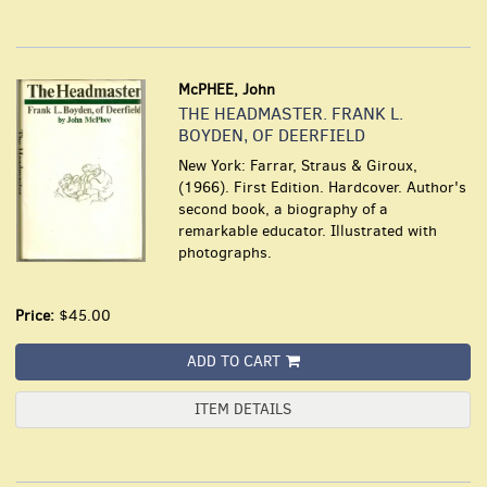
McPHEE, John
THE HEADMASTER. FRANK L.
BOYDEN, OF DEERFIELD
New York: Farrar, Straus & Giroux,
(1966). First Edition. Hardcover. Author's
second book, a biography of a
remarkable educator. Illustrated with
photographs.
Price:
$45.00
ADD TO CART
ITEM DETAILS