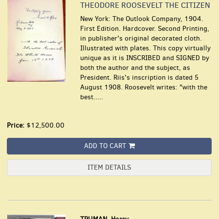
THEODORE ROOSEVELT THE CITIZEN
New York: The Outlook Company, 1904.
First Edition. Hardcover. Second Printing,
in publisher's original decorated cloth.
Illustrated with plates. This copy virtually
unique as it is INSCRIBED and SIGNED by
both the author and the subject, as
President. Riis's inscription is dated 5
August 1908. Roosevelt writes: "with the
best.....
Price:
$12,500.00
ADD TO CART
ITEM DETAILS