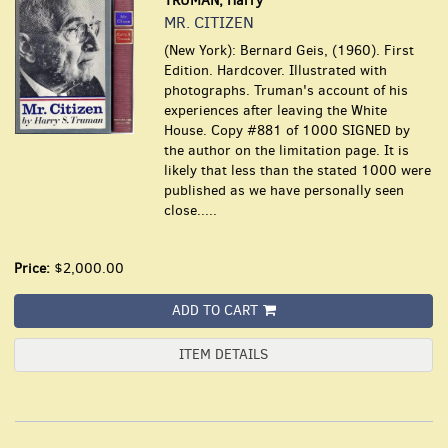
TRUMAN, Harry
MR. CITIZEN
(New York): Bernard Geis, (1960). First
Edition. Hardcover. Illustrated with
photographs. Truman's account of his
experiences after leaving the White
House. Copy #881 of 1000 SIGNED by
the author on the limitation page. It is
likely that less than the stated 1000 were
published as we have personally seen
close.....
Price:
$2,000.00
ADD TO CART
ITEM DETAILS