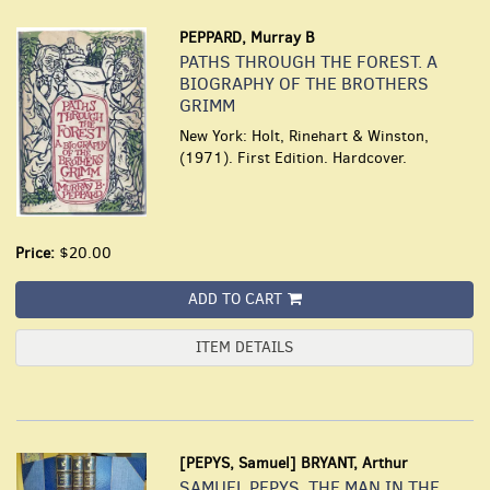
PEPPARD, Murray B
PATHS THROUGH THE FOREST. A
BIOGRAPHY OF THE BROTHERS
GRIMM
New York: Holt, Rinehart & Winston,
(1971). First Edition. Hardcover.
Price:
$20.00
ADD TO CART
ITEM DETAILS
[PEPYS, Samuel] BRYANT, Arthur
SAMUEL PEPYS. THE MAN IN THE