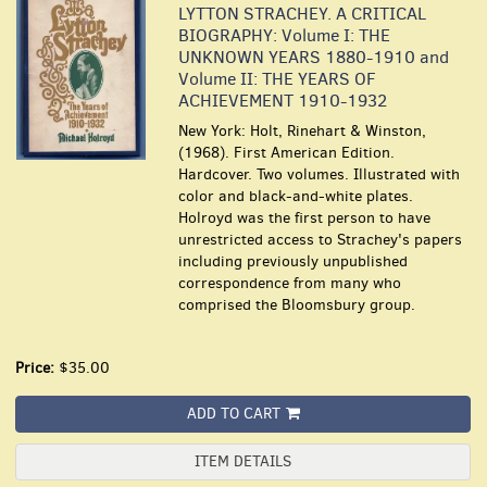
LYTTON STRACHEY. A CRITICAL
BIOGRAPHY: Volume I: THE
UNKNOWN YEARS 1880-1910 and
Volume II: THE YEARS OF
ACHIEVEMENT 1910-1932
New York: Holt, Rinehart & Winston,
(1968). First American Edition.
Hardcover. Two volumes. Illustrated with
color and black-and-white plates.
Holroyd was the first person to have
unrestricted access to Strachey's papers
including previously unpublished
correspondence from many who
comprised the Bloomsbury group.
Price:
$35.00
ADD TO CART
ITEM DETAILS