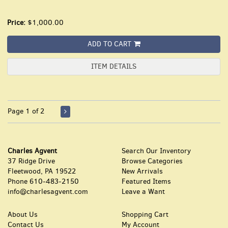
Price:
$1,000.00
ADD TO CART
ITEM DETAILS
Page 1 of 2
Charles Agvent
Search Our Inventory
37 Ridge Drive
Browse Categories
Fleetwood, PA 19522
New Arrivals
Phone
610-483-2150
Featured Items
info@charlesagvent.com
Leave a Want
About Us
Shopping Cart
Contact Us
My Account