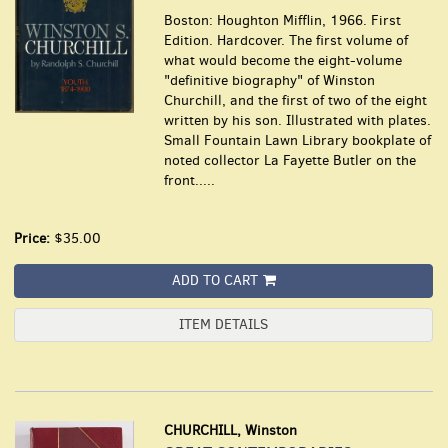
Boston: Houghton Mifflin, 1966. First
Edition. Hardcover. The first volume of
what would become the eight-volume
"definitive biography" of Winston
Churchill, and the first of two of the eight
written by his son. Illustrated with plates.
Small Fountain Lawn Library bookplate of
noted collector La Fayette Butler on the
front.....
Price:
$35.00
ADD TO CART
ITEM DETAILS
CHURCHILL, Winston