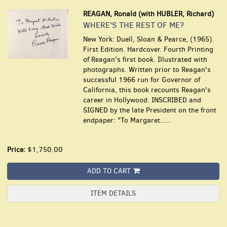
REAGAN, Ronald (with HUBLER, Richard)
WHERE'S THE REST OF ME?
New York: Duell, Sloan & Pearce, (1965).
First Edition. Hardcover. Fourth Printing
of Reagan's first book. Illustrated with
photographs. Written prior to Reagan's
successful 1966 run for Governor of
California, this book recounts Reagan's
career in Hollywood. INSCRIBED and
SIGNED by the late President on the front
endpaper: "To Margaret.....
Price:
$1,750.00
ADD TO CART
ITEM DETAILS