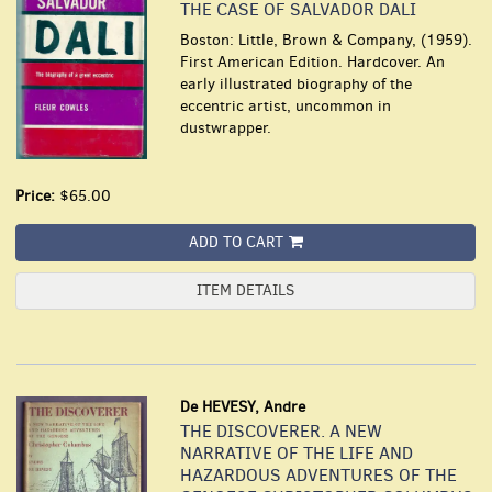
THE CASE OF SALVADOR DALI
Boston: Little, Brown & Company, (1959).
First American Edition. Hardcover. An
early illustrated biography of the
eccentric artist, uncommon in
dustwrapper.
Price:
$65.00
ADD TO CART
ITEM DETAILS
De HEVESY, Andre
THE DISCOVERER. A NEW
NARRATIVE OF THE LIFE AND
HAZARDOUS ADVENTURES OF THE