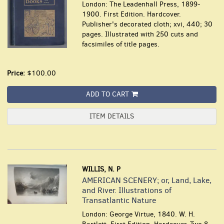
London: The Leadenhall Press, 1899-
1900. First Edition. Hardcover.
Publisher's decorated cloth; xvi, 440; 30
pages. Illustrated with 250 cuts and
facsimiles of title pages.
Price:
$100.00
ADD TO CART
ITEM DETAILS
WILLIS, N. P
AMERICAN SCENERY; or, Land, Lake,
and River. Illustrations of
Transatlantic Nature
London: George Virtue, 1840. W. H.