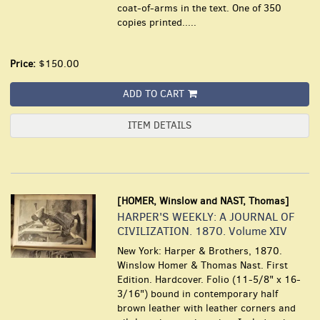
coat-of-arms in the text. One of 350
copies printed.....
Price:
$150.00
ADD TO CART
ITEM DETAILS
[HOMER, Winslow and NAST, Thomas]
HARPER'S WEEKLY: A JOURNAL OF
CIVILIZATION. 1870. Volume XIV
New York: Harper & Brothers, 1870.
Winslow Homer & Thomas Nast. First
Edition. Hardcover. Folio (11-5/8" x 16-
3/16") bound in contemporary half
brown leather with leather corners and