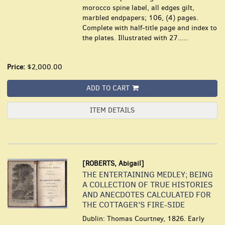
morocco spine label, all edges gilt,
marbled endpapers; 106, (4) pages.
Complete with half-title page and index to
the plates. Illustrated with 27.....
Price:
$2,000.00
ADD TO CART
ITEM DETAILS
[ROBERTS, Abigail]
THE ENTERTAINING MEDLEY; BEING
A COLLECTION OF TRUE HISTORIES
AND ANECDOTES CALCULATED FOR
THE COTTAGER'S FIRE-SIDE
Dublin: Thomas Courtney, 1826. Early