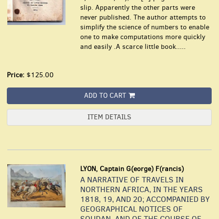
slip. Apparently the other parts were
never published. The author attempts to
simplify the science of numbers to enable
one to make computations more quickly
and easily .A scarce little book.....
Price:
$125.00
ADD TO CART
ITEM DETAILS
LYON, Captain G(eorge) F(rancis)
A NARRATIVE OF TRAVELS IN
NORTHERN AFRICA, IN THE YEARS
1818, 19, AND 20; ACCOMPANIED BY
GEOGRAPHICAL NOTICES OF
SOUDAN, AND OF THE COURSE OF