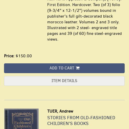
First Edition. Hardcover. Two (of 3) folio
(9-3/4" x 12-1/2") volumes bound in
publisher's full gilt-decorated black
morocco leather. Volumes 2 and 3 only.
Illustrated with 2 steel- engraved title
pages and 39 (of 60) fine steel-engraved
views.
Price:
$150.00
ADD TO CART
ITEM DETAILS
TUER, Andrew
STORIES FROM OLD-FASHIONED
CHILDREN'S BOOKS