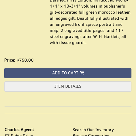
Bartlett. First Edition. Hardcover. Two 8-
1/4" x 10-3/4" volumes in publisher's
gilt-decorated full green morocco leather,
all edges gilt. Beautifully illustrated with
an engraved frontispiece portrait and
map, 2 engraved title-pages, and 117
steel engravings after W. H. Bartlett, all
with tissue guards.
Price:
$750.00
ADD TO CART
ITEM DETAILS
Charles Agvent
Search Our Inventory
37 Ridge Drive
Browse Categories