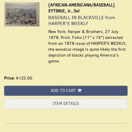
[AFRICAN-AMERICANA/BASEBALL]
EYTINGE, Jr., Sol
BASEBALL IN BLACKVILLE from
HARPER'S WEEKLY
New York: Harper & Brothers, 27 July
1878. Print. Folio (11" x 16") extracted
from an 1878 issue of HARPER'S WEEKLY,
the woodcut image is quite likely the first
depiction of blacks playing America’s
game.
Price:
$125.00
ADD TO CART
ITEM DETAILS