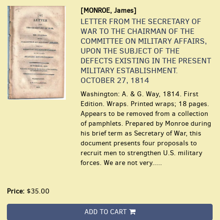
[MONROE, James]
LETTER FROM THE SECRETARY OF
WAR TO THE CHAIRMAN OF THE
COMMITTEE ON MILITARY AFFAIRS,
UPON THE SUBJECT OF THE
DEFECTS EXISTING IN THE PRESENT
MILITARY ESTABLISHMENT.
OCTOBER 27, 1814
Washington: A. & G. Way, 1814. First
Edition. Wraps. Printed wraps; 18 pages.
Appears to be removed from a collection
of pamphlets. Prepared by Monroe during
his brief term as Secretary of War, this
document presents four proposals to
recruit men to strengthen U.S. military
forces. We are not very.....
Price:
$35.00
ADD TO CART