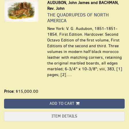
AUDUBON, John James and BACHMAN,
Rev. John
THE QUADRUPEDS OF NORTH
AMERICA
New York: V. G. Audubon, 1851-1851-
1854. First Edition. Hardcover. Second
Octavo Edition of the first volume, First
Editions of the second and third. Three
volumes in modern half black morocco
leather with matching corners, retaining
the original marbled boards, all edges
marbled; 6-3/4" x 10-3/8"; viii, 383, [1]
pages; [2].....
Price:
$15,000.00
ADD TO CART
ITEM DETAILS