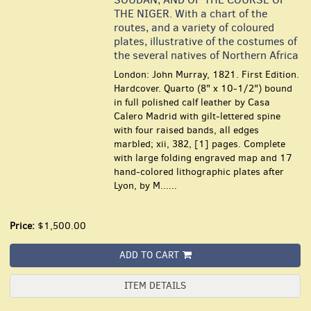
THE NIGER. With a chart of the
routes, and a variety of coloured
plates, illustrative of the costumes of
the several natives of Northern Africa
London: John Murray, 1821. First Edition.
Hardcover. Quarto (8" x 10-1/2") bound
in full polished calf leather by Casa
Calero Madrid with gilt-lettered spine
with four raised bands, all edges
marbled; xii, 382, [1] pages. Complete
with large folding engraved map and 17
hand-colored lithographic plates after
Lyon, by M......
Price:
$1,500.00
ADD TO CART
ITEM DETAILS