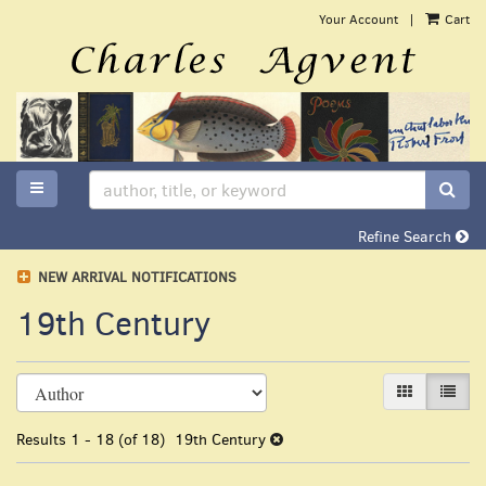
Skip
Your Account
|
Cart
to
main
content
TOGGLE MAIN NAVIGATION
SUB
Refine Search
NEW ARRIVAL NOTIFICATIONS
19th Century
Refine
Skip
GALLERY VI
LIST 
search
to
search
results
Results
1 - 18 (of 18)
19th Century
results