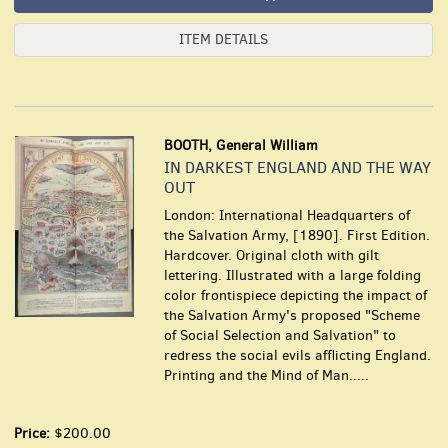
ITEM DETAILS
BOOTH, General William
IN DARKEST ENGLAND AND THE WAY
OUT
London: International Headquarters of
the Salvation Army, [1890]. First Edition.
Hardcover. Original cloth with gilt
lettering. Illustrated with a large folding
color frontispiece depicting the impact of
the Salvation Army's proposed "Scheme
of Social Selection and Salvation" to
redress the social evils afflicting England.
Printing and the Mind of Man.....
Price:
$200.00