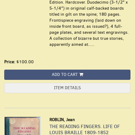
Edition. Hardcover. Duodecimo (3-1/2" x
5-1/4") in original calf-backed boards
titled in gilt on the spine; 180 pages.
Frontispiece engraving (laid down on
inside front board, as issued?), 4 full-
page plates, and several text engravings.
A collection of bizarre but true stories,
apparently aimed at.....
Price:
$100.00
ADD TO CART
ITEM DETAILS
ROBLIN, Jean
THE READING FINGERS. LIFE OF
LOUIS BRAILLE 1809-1852