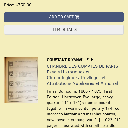
Price:
$750.00
ADD TO CART
ITEM DETAILS
COUSTANT D'YANVILLE, H
CHAMBRE DES COMPTES DE PARIS.
Essais Historiques et
Chronologiques. Privileges et
Attributions Nobiliaires et Armorial
Paris: Dumoulin, 1866 - 1875. First
Edition. Hardcover. Two large, heavy
quarto (11" x 14") volumes bound
together in worn contemporary 1/4 red
morocco leather and marbled boards,
now loose in binding; viii, [ii], 1022, [1]
pages. Illustrated with small heraldic