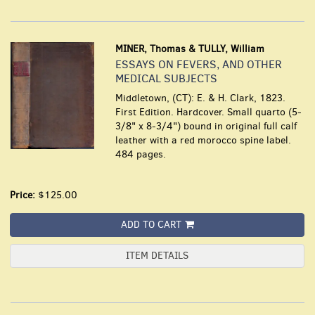
MINER, Thomas & TULLY, William
ESSAYS ON FEVERS, AND OTHER
MEDICAL SUBJECTS
Middletown, (CT): E. & H. Clark, 1823.
First Edition. Hardcover. Small quarto (5-
3/8" x 8-3/4") bound in original full calf
leather with a red morocco spine label.
484 pages.
Price:
$125.00
ADD TO CART
ITEM DETAILS