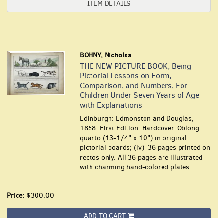
ITEM DETAILS
BOHNY, Nicholas
THE NEW PICTURE BOOK, Being
Pictorial Lessons on Form,
Comparison, and Numbers, For
Children Under Seven Years of Age
with Explanations
Edinburgh: Edmonston and Douglas,
1858. First Edition. Hardcover. Oblong
quarto (13-1/4" x 10") in original
pictorial boards; (iv), 36 pages printed on
rectos only. All 36 pages are illustrated
with charming hand-colored plates.
Price:
$300.00
ADD TO CART