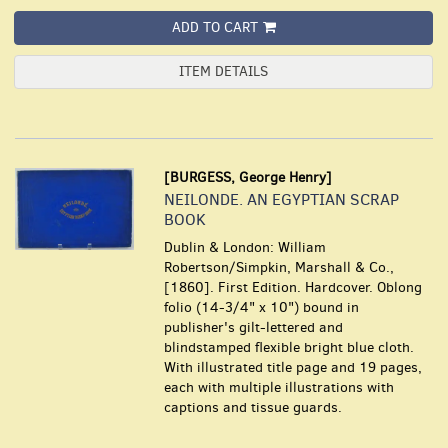
ADD TO CART
ITEM DETAILS
[BURGESS, George Henry]
NEILONDE. AN EGYPTIAN SCRAP
BOOK
Dublin & London: William
Robertson/Simpkin, Marshall & Co.,
[1860]. First Edition. Hardcover. Oblong
folio (14-3/4" x 10") bound in
publisher's gilt-lettered and
blindstamped flexible bright blue cloth.
With illustrated title page and 19 pages,
each with multiple illustrations with
captions and tissue guards.