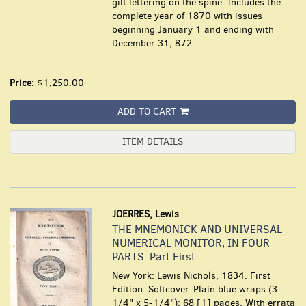
gilt lettering on the spine. Includes the
complete year of 1870 with issues
beginning January 1 and ending with
December 31; 872.....
Price:
$1,250.00
ADD TO CART
ITEM DETAILS
JOERRES, Lewis
THE MNEMONICK AND UNIVERSAL
NUMERICAL MONITOR, IN FOUR
PARTS. Part First
New York: Lewis Nichols, 1834. First
Edition. Softcover. Plain blue wraps (3-
1/4" x 5-1/4"); 68 [1] pages. With errata