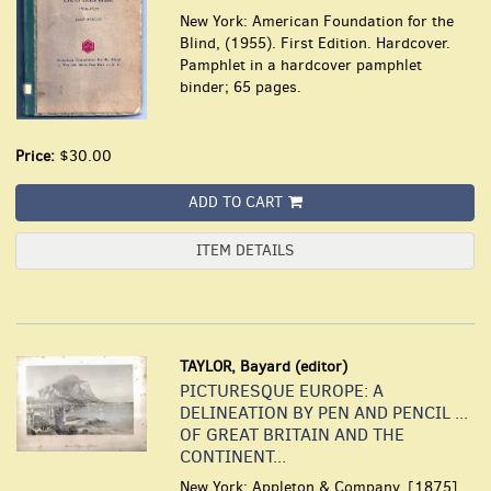
New York: American Foundation for the
Blind, (1955). First Edition. Hardcover.
Pamphlet in a hardcover pamphlet
binder; 65 pages.
Price:
$30.00
ADD TO CART
ITEM DETAILS
TAYLOR, Bayard (editor)
PICTURESQUE EUROPE: A
DELINEATION BY PEN AND PENCIL ...
OF GREAT BRITAIN AND THE
CONTINENT...
New York: Appleton & Company, [1875].