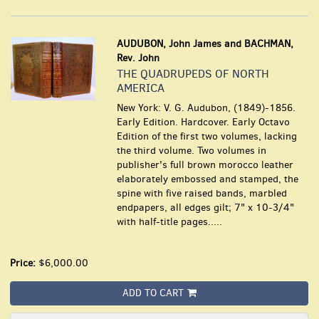
AUDUBON, John James and BACHMAN,
Rev. John
THE QUADRUPEDS OF NORTH
AMERICA
New York: V. G. Audubon, (1849)-1856.
Early Edition. Hardcover. Early Octavo
Edition of the first two volumes, lacking
the third volume. Two volumes in
publisher's full brown morocco leather
elaborately embossed and stamped, the
spine with five raised bands, marbled
endpapers, all edges gilt; 7" x 10-3/4"
with half-title pages.....
Price:
$6,000.00
ADD TO CART