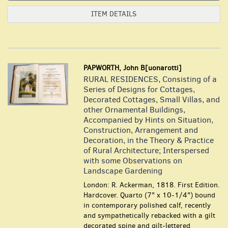
ITEM DETAILS
PAPWORTH, John B[uonarotti]
RURAL RESIDENCES, Consisting of a
Series of Designs for Cottages,
Decorated Cottages, Small Villas, and
other Ornamental Buildings,
Accompanied by Hints on Situation,
Construction, Arrangement and
Decoration, in the Theory & Practice
of Rural Architecture; Interspersed
with some Observations on
Landscape Gardening
London: R. Ackerman, 1818. First Edition.
Hardcover. Quarto (7" x 10-1/4") bound
in contemporary polished calf, recently
and sympathetically rebacked with a gilt
decorated spine and gilt-lettered