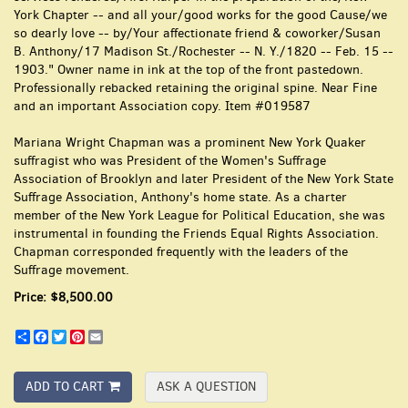
York Chapter -- and all your/good works for the good Cause/we
so dearly love -- by/Your affectionate friend & coworker/Susan
B. Anthony/17 Madison St./Rochester -- N. Y./1820 -- Feb. 15 --
1903." Owner name in ink at the top of the front pastedown.
Professionally rebacked retaining the original spine. Near Fine
and an important Association copy. Item #019587
Mariana Wright Chapman was a prominent New York Quaker
suffragist who was President of the Women's Suffrage
Association of Brooklyn and later President of the New York State
Suffrage Association, Anthony's home state. As a charter
member of the New York League for Political Education, she was
instrumental in founding the Friends Equal Rights Association.
Chapman corresponded frequently with the leaders of the
Suffrage movement.
Price:
$8,500.00
Share
Facebook
Twitter
Pinterest
Email
ADD TO CART
ASK A QUESTION