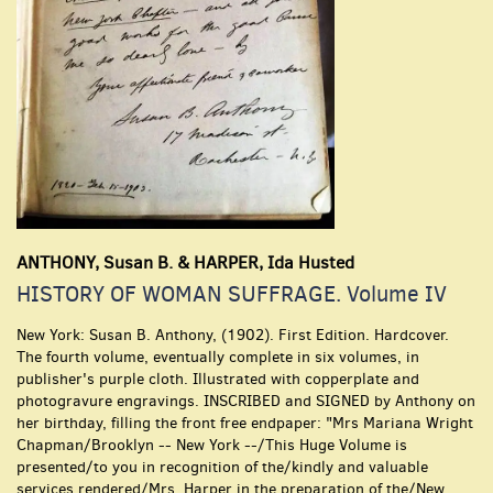
ANTHONY, Susan B. & HARPER, Ida Husted
HISTORY OF WOMAN SUFFRAGE. Volume IV
New York:
Susan B. Anthony,
(1902).
First Edition.
Hardcover.
The fourth volume, eventually complete in six volumes, in
publisher's purple cloth. Illustrated with copperplate and
photogravure engravings. INSCRIBED and SIGNED by Anthony on
her birthday, filling the front free endpaper: "Mrs Mariana Wright
Chapman/Brooklyn -- New York --/This Huge Volume is
presented/to you in recognition of the/kindly and valuable
services rendered/Mrs. Harper in the preparation of the/New