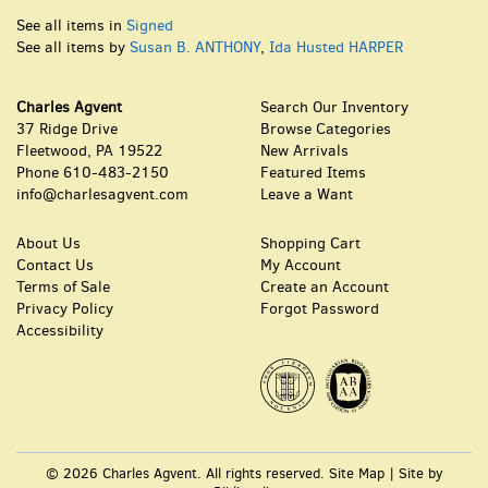
See all items in
Signed
See all items by
Susan B. ANTHONY
,
Ida Husted HARPER
Charles Agvent
Search Our Inventory
37 Ridge Drive
Browse Categories
Fleetwood, PA 19522
New Arrivals
Phone
610-483-2150
Featured Items
info@charlesagvent.com
Leave a Want
About Us
Shopping Cart
Contact Us
My Account
Terms of Sale
Create an Account
Privacy Policy
Forgot Password
Accessibility
© 2026 Charles Agvent. All rights reserved.
Site Map
|
Site by